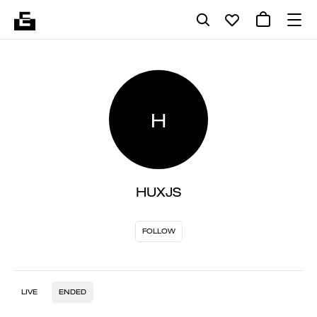
H
HUXJS
FOLLOW
LIVE
ENDED