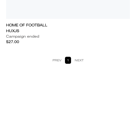
HOME OF FOOTBALL
HUXJS
Campaign ended
$27.00
PREV
1
NEXT