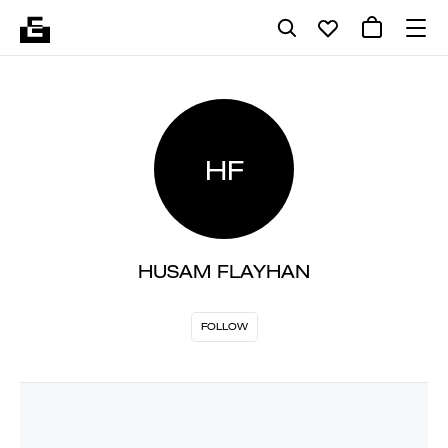
HF
HUSAM FLAYHAN
FOLLOW