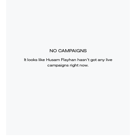
NO CAMPAIGNS
It looks like
Husam Flayhan
hasn’t got any live
campaigns right now.