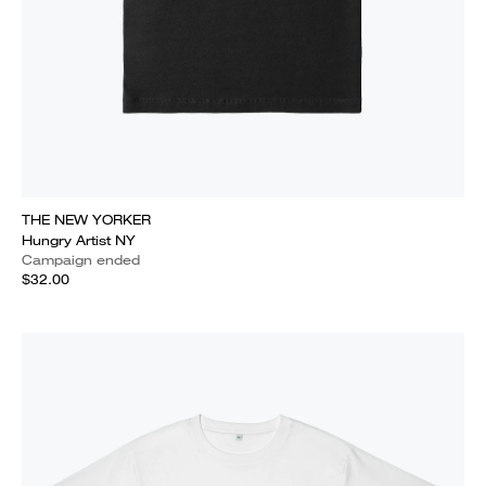
THE NEW YORKER
Hungry Artist NY
Campaign ended
$32.00