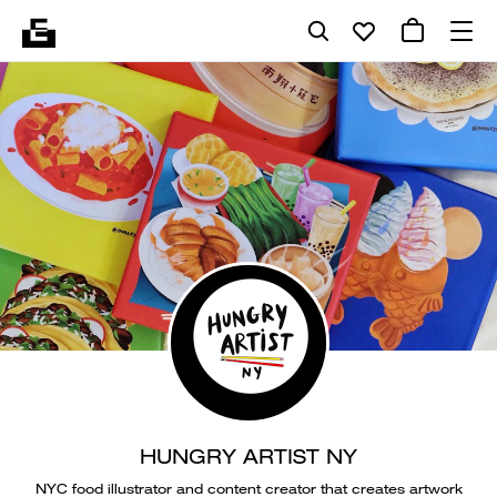
HUNGRY ARTIST NY
NYC food illustrator and content creator that creates artwork