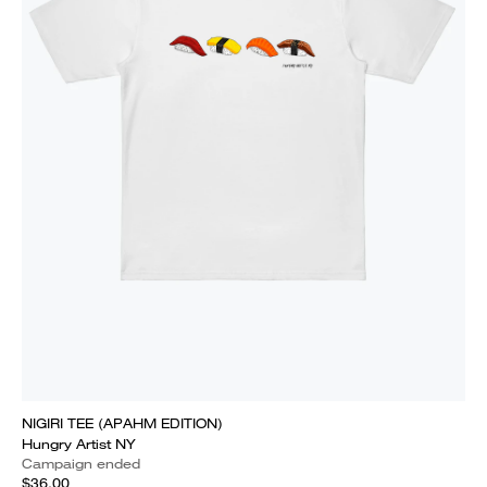
NIGIRI TEE (APAHM EDITION)
Hungry Artist NY
Campaign ended
$36.00