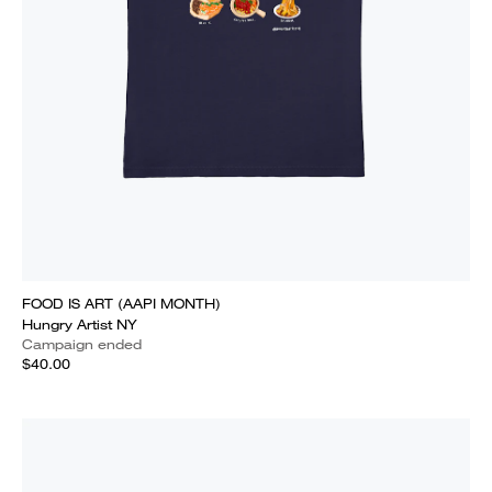
FOOD IS ART (AAPI MONTH)
Hungry Artist NY
Campaign ended
$40.00