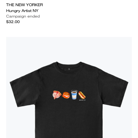
THE NEW YORKER
Hungry Artist NY
Campaign ended
$32.00