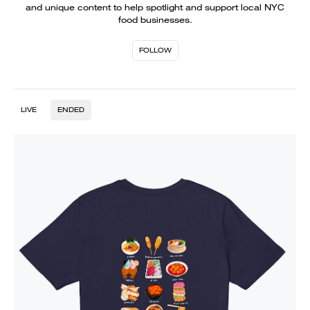
and unique content to help spotlight and support local NYC
food businesses.
FOLLOW
LIVE
ENDED