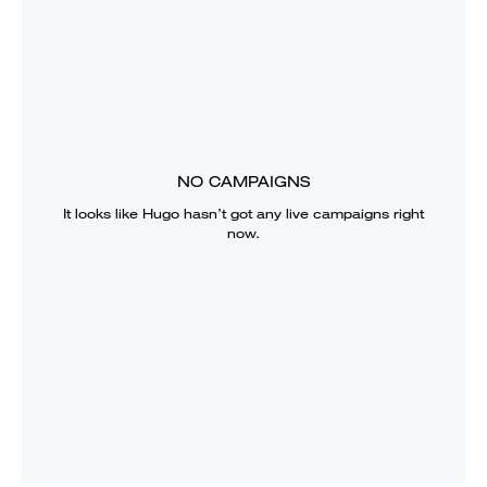
NO CAMPAIGNS
It looks like
Hugo
hasn’t got any live campaigns right
now.