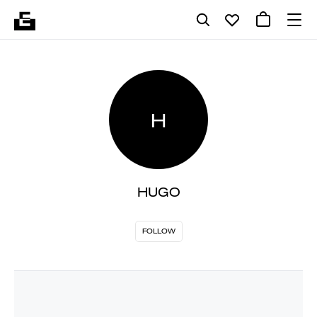
H
HUGO
FOLLOW