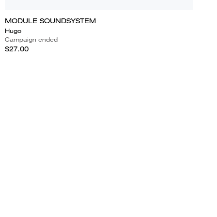
MODULE SOUNDSYSTEM
Hugo
Campaign ended
$27.00