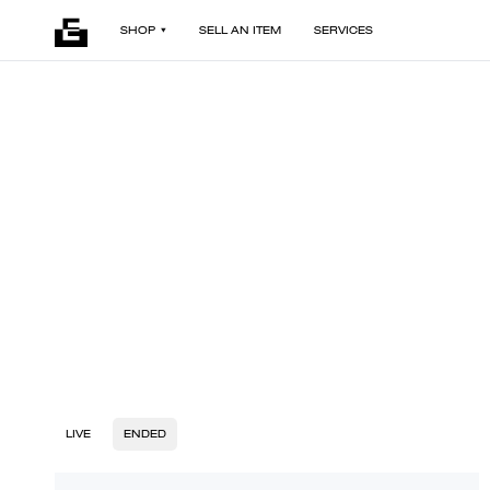
SHOP
SELL AN ITEM
SERVICES
LIVE
ENDED