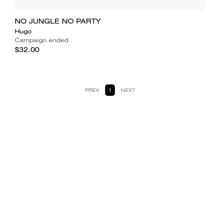
NO JUNGLE NO PARTY
Hugo
Campaign ended
$32.00
PREV
1
NEXT