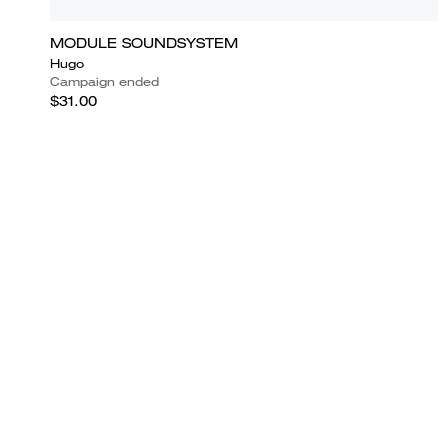
MODULE SOUNDSYSTEM
Hugo
Campaign ended
$31.00