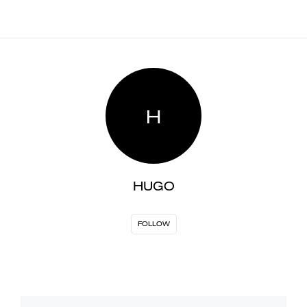
H
HUGO
FOLLOW