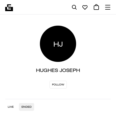
HJ
HUGHES JOSEPH
FOLLOW
LIVE
ENDED