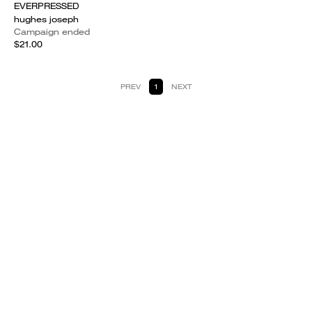
EVERPRESSED
hughes joseph
Campaign ended
$21.00
PREV
1
NEXT