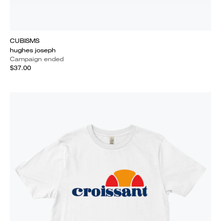
CUBISMS
hughes joseph
Campaign ended
$37.00