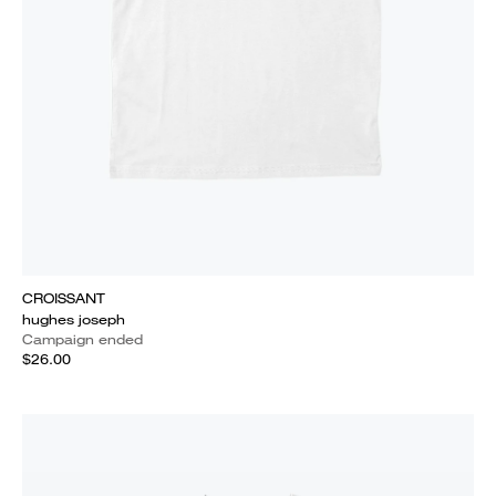
CROISSANT
hughes joseph
Campaign ended
$26.00