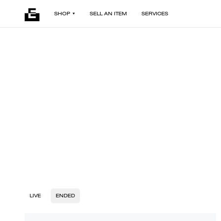
SHOP
SELL AN ITEM
SERVICES
LIVE
ENDED