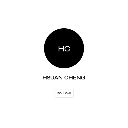
HC
HSUAN CHENG
FOLLOW