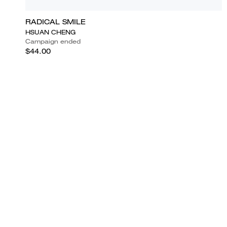
RADICAL SMILE
HSUAN CHENG
Campaign ended
$44.00