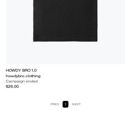
HOWDY BRO 1.0
howdybro.clothing
Campaign ended
$26.00
PREV
1
NEXT