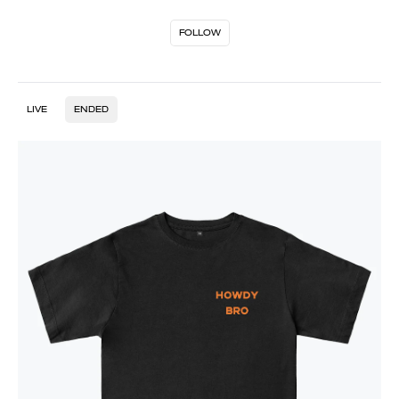
FOLLOW
LIVE
ENDED