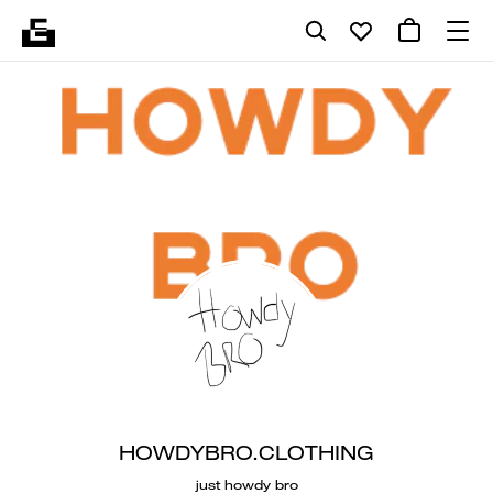
HOWDYBRO.CLOTHING
just howdy bro