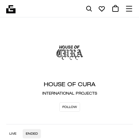
HOUSE OF CURA
INTERNATIONAL PROJECTS
FOLLOW
LIVE
ENDED