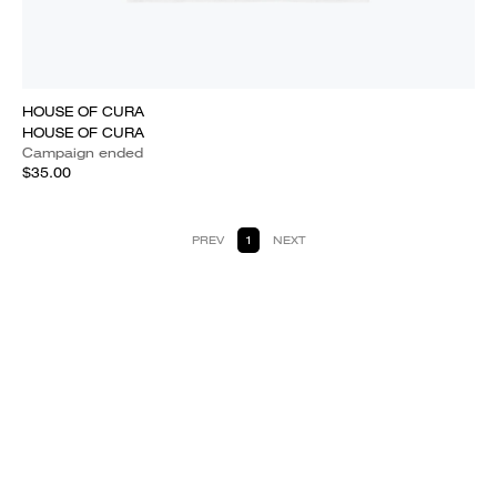
HOUSE OF CURA
HOUSE OF CURA
Campaign ended
$35.00
PREV
1
NEXT