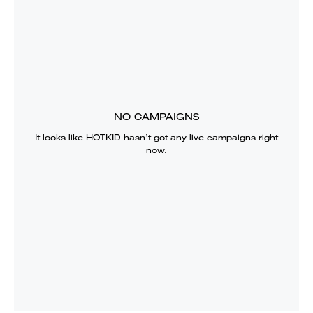
NO CAMPAIGNS
It looks like
HOTKID
hasn’t got any live campaigns right
now.