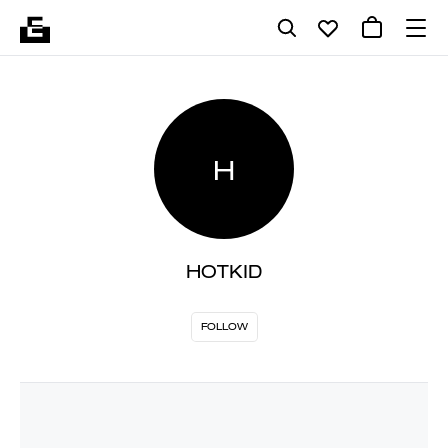
H
HOTKID
FOLLOW