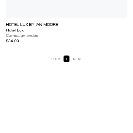
HOTEL LUX BY IAN MOORE
Hotel Lux
Campaign ended
$34.00
PREV
1
NEXT