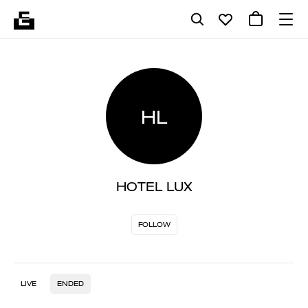
HL
HOTEL LUX
FOLLOW
LIVE
ENDED