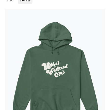
LIVE
ENDED