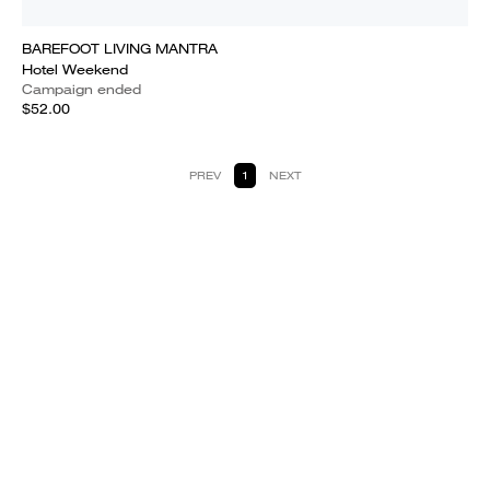
BAREFOOT LIVING MANTRA
Hotel Weekend
Campaign ended
$52.00
PREV
1
NEXT