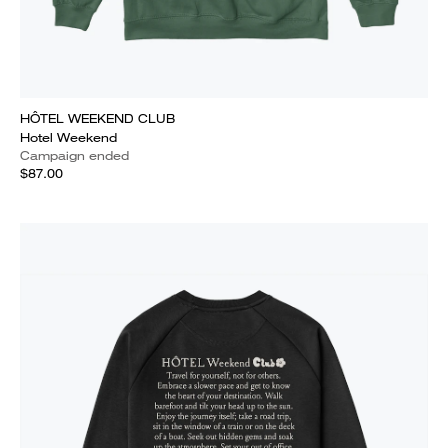
HÔTEL WEEKEND CLUB
Hotel Weekend
Campaign ended
$87.00