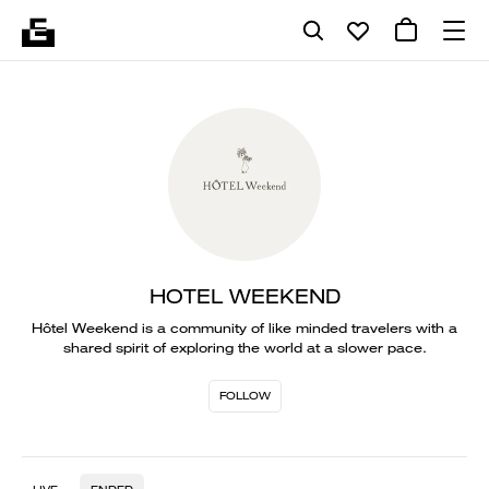
HOTEL WEEKEND
Hôtel Weekend is a community of like minded travelers with a
shared spirit of exploring the world at a slower pace.
FOLLOW