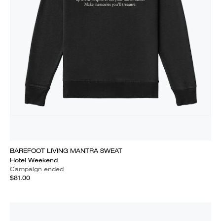
BAREFOOT LIVING MANTRA SWEAT
Hotel Weekend
Campaign ended
$81.00