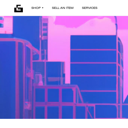
SHOP
SELL AN ITEM
SERVICES