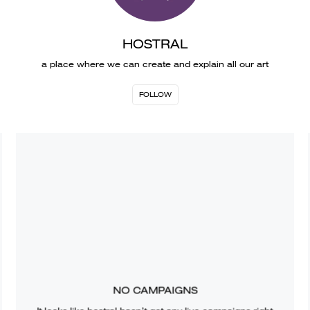
HOSTRAL
a place where we can create and explain all our art
FOLLOW
NO CAMPAIGNS