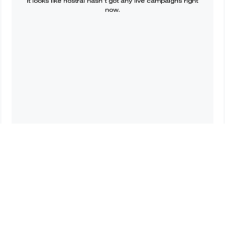
It looks like
hostral
hasn’t got any live campaigns right
now.