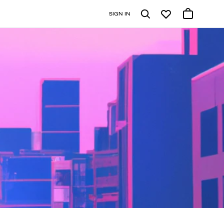
SIGN IN