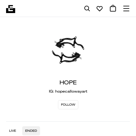
HOPE
IG: hopecallowayart
FOLLOW
LIVE
ENDED