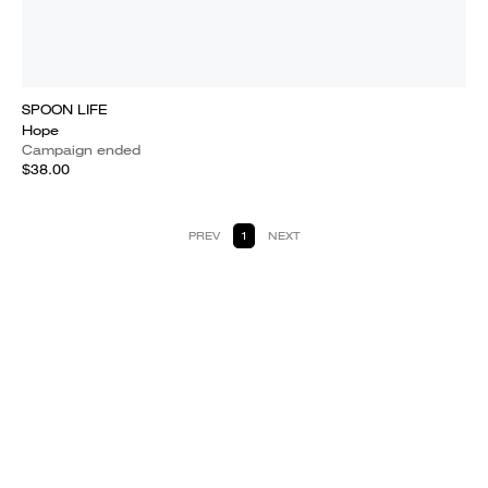
SPOON LIFE
Hope
Campaign ended
$38.00
PREV
1
NEXT