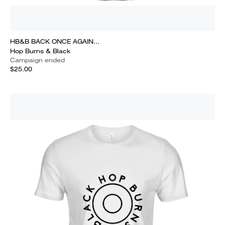
HB&B BACK ONCE AGAIN...
Hop Burns & Black
Campaign ended
$25.00