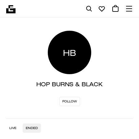
HB
HOP BURNS & BLACK
FOLLOW
LIVE
ENDED