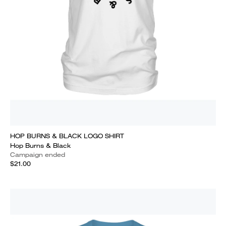
HOP BURNS & BLACK LOGO SHIRT
Hop Burns & Black
Campaign ended
$21.00