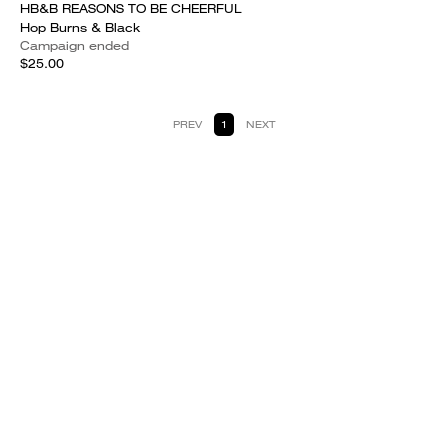
HB&B REASONS TO BE CHEERFUL
Hop Burns & Black
Campaign ended
$25.00
PREV
1
NEXT