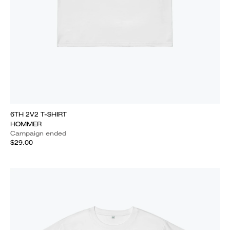
6TH 2V2 T-SHIRT
HOMMER
Campaign ended
$29.00