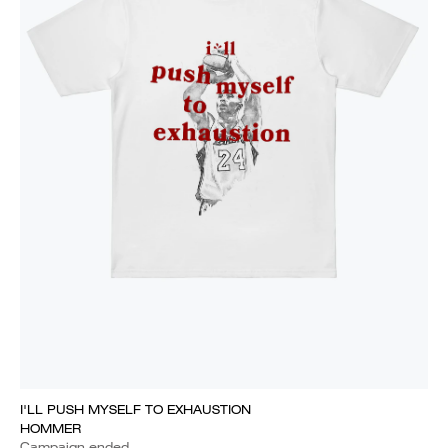
I'LL PUSH MYSELF TO EXHAUSTION
HOMMER
Campaign ended