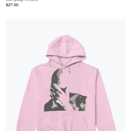
$27.00