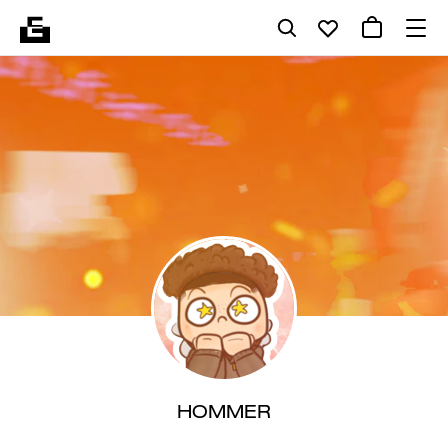
HOMMER