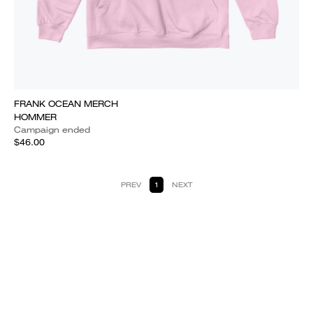
FRANK OCEAN MERCH
HOMMER
Campaign ended
$46.00
PREV
1
NEXT