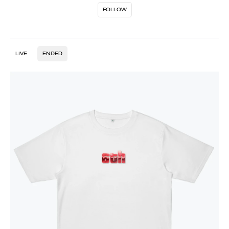
FOLLOW
LIVE
ENDED