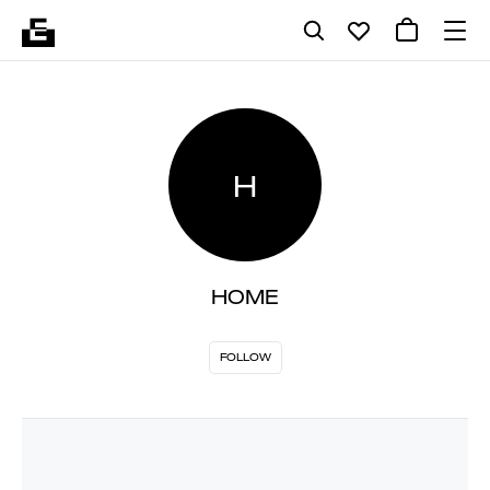
H
HOME
FOLLOW