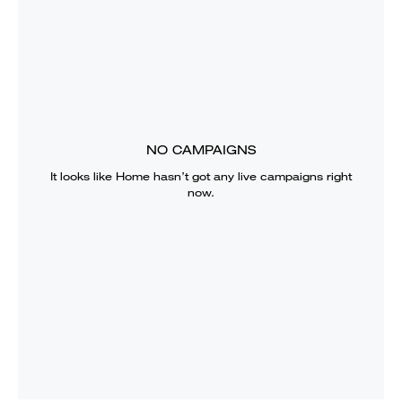
NO CAMPAIGNS
It looks like
Home
hasn’t got any live campaigns right
now.