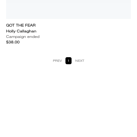
GOT THE FEAR
Holly Callaghan
Campaign ended
$38.00
PREV
1
NEXT