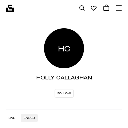
HC
HOLLY CALLAGHAN
FOLLOW
LIVE
ENDED