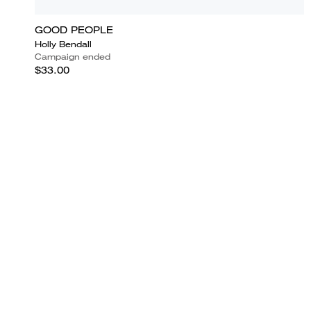
GOOD PEOPLE
Holly Bendall
Campaign ended
$33.00