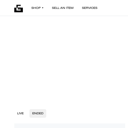
SHOP
SELL AN ITEM
SERVICES
LIVE
ENDED