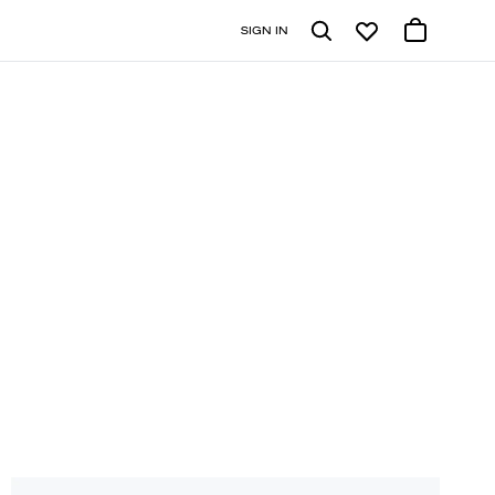
SIGN IN