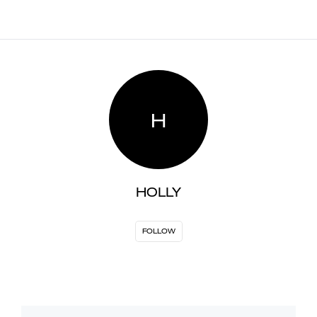
H
HOLLY
FOLLOW