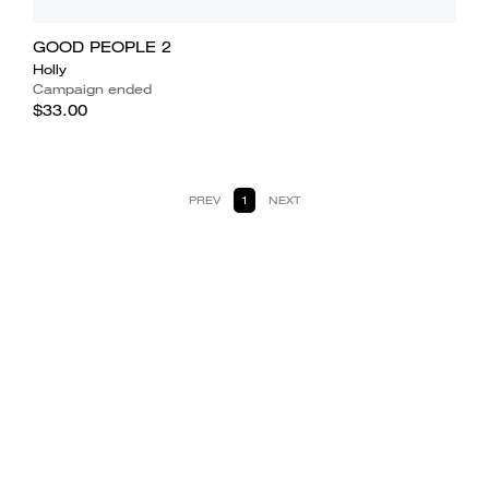
GOOD PEOPLE 2
Holly
Campaign ended
$33.00
PREV
1
NEXT