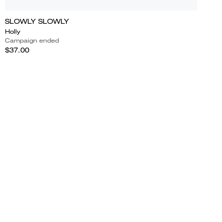
SLOWLY SLOWLY
Holly
Campaign ended
$37.00