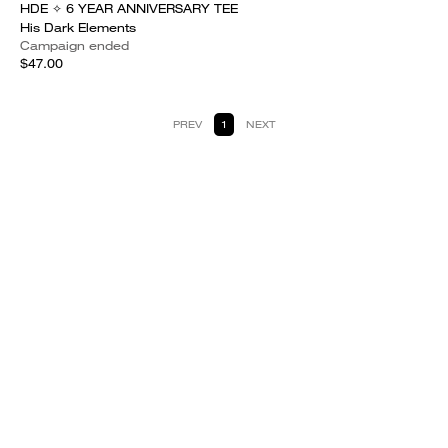
HDE ✧ 6 YEAR ANNIVERSARY TEE
His Dark Elements
Campaign ended
$47.00
PREV
1
NEXT