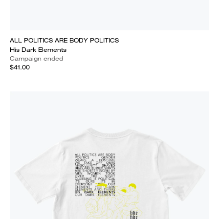
ALL POLITICS ARE BODY POLITICS
His Dark Elements
Campaign ended
$41.00