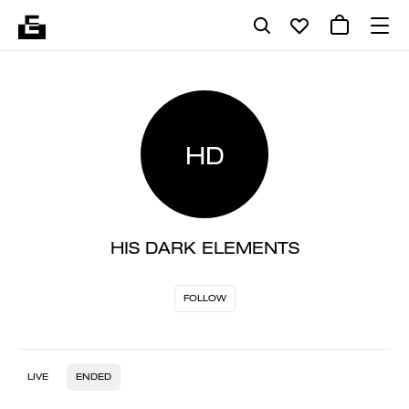
HD
HIS DARK ELEMENTS
FOLLOW
LIVE
ENDED