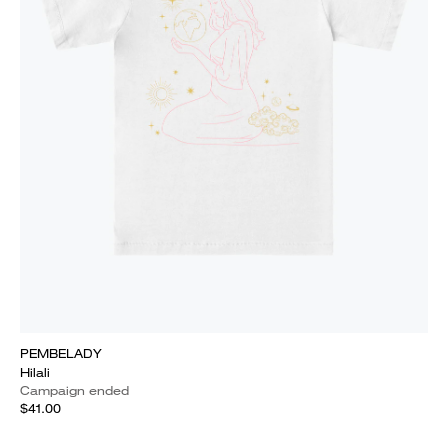
PEMBELADY
Hilali
Campaign ended
$41.00