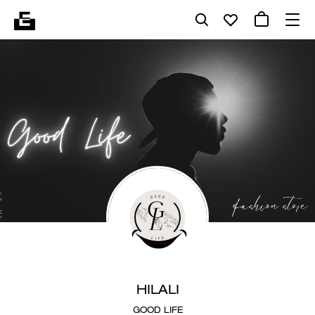
HILALI
GOOD LIFE