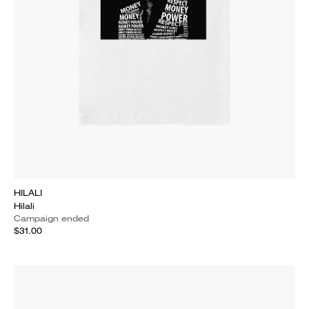
HILALI
Hilali
Campaign ended
$31.00