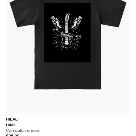
HILALI
Hilali
Campaign ended
$25.00