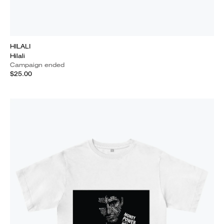
HILALI
Hilali
Campaign ended
$25.00