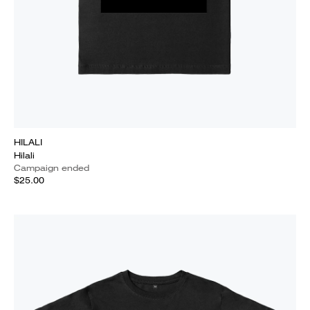
HILALI
Hilali
Campaign ended
$25.00