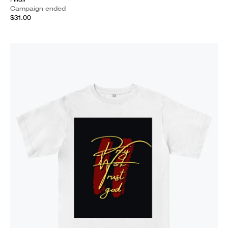
Campaign ended
$31.00