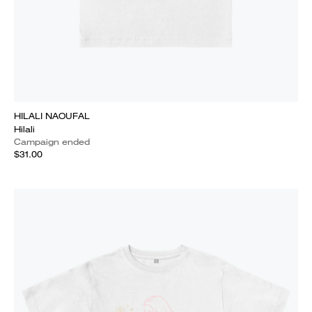
HILALI NAOUFAL
Hilali
Campaign ended
$31.00