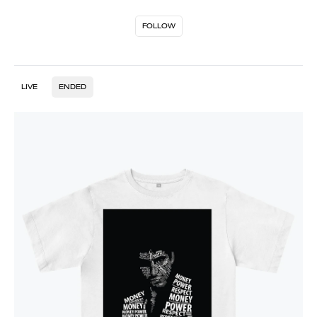
FOLLOW
LIVE
ENDED