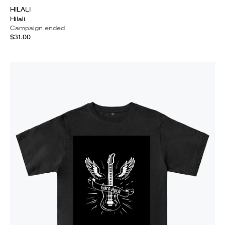
HILALI
Hilali
Campaign ended
$31.00