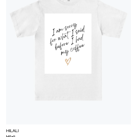
HILALI
Hilali