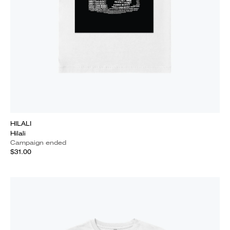
HILALI
Hilali
Campaign ended
$31.00