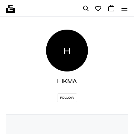
H
HIKMA
FOLLOW