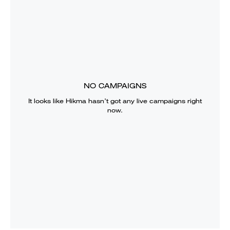
NO CAMPAIGNS
It looks like
Hikma
hasn’t got any live campaigns right
now.