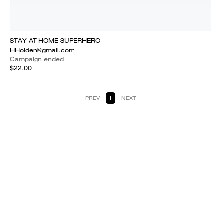
STAY AT HOME SUPERHERO
HHolden@gmail.com
Campaign ended
$22.00
PREV
1
NEXT