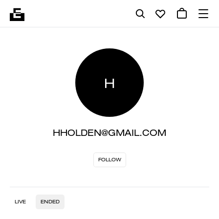
H
HHOLDEN@GMAIL.COM
FOLLOW
LIVE
ENDED