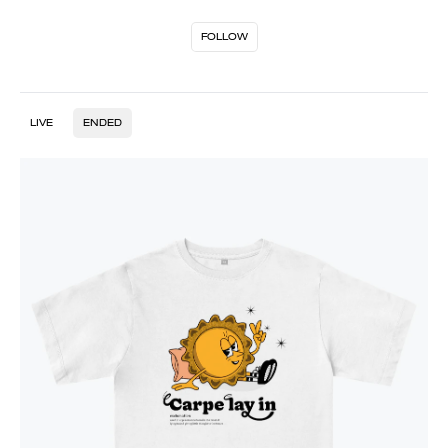
FOLLOW
LIVE
ENDED