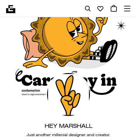
HEY MARSHALL
Just another millenial designer and creator.