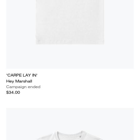
'CARPE LAY IN'
Hey Marshall
Campaign ended
$34.00