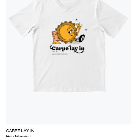
CARPE LAY IN
Hey Marshall