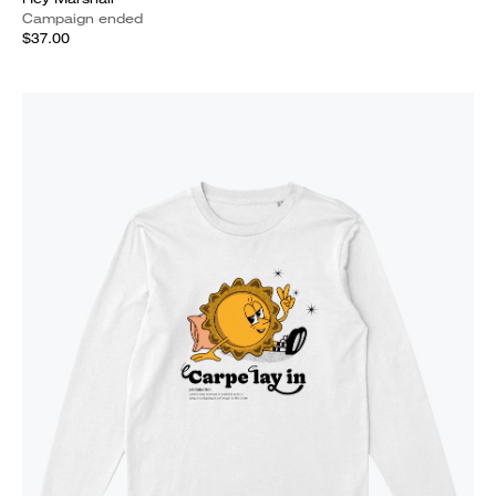
Campaign ended
$37.00