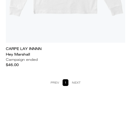
CARPE LAY INNNN
Hey Marshall
Campaign ended
$46.00
PREV
1
NEXT