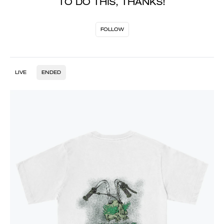
TO DO THIS, THANKS!
FOLLOW
LIVE
ENDED