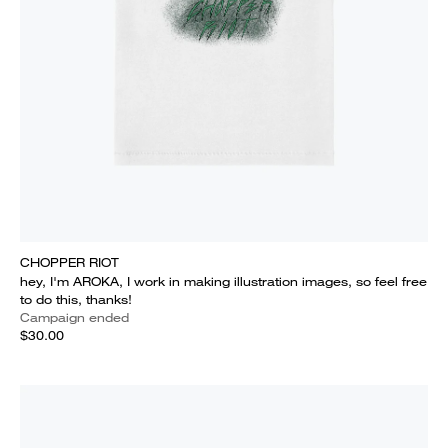
CHOPPER RIOT
hey, I'm AROKA, I work in making illustration images, so feel free
to do this, thanks!
Campaign ended
$30.00