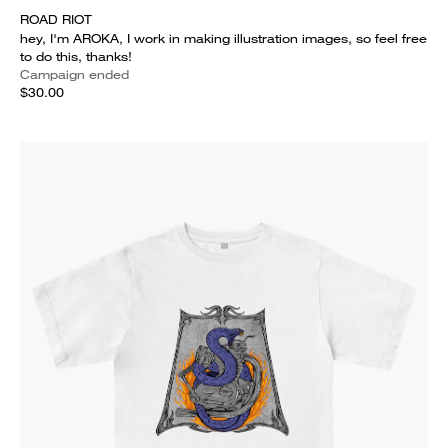
ROAD RIOT
hey, I'm AROKA, I work in making illustration images, so feel free
to do this, thanks!
Campaign ended
$30.00