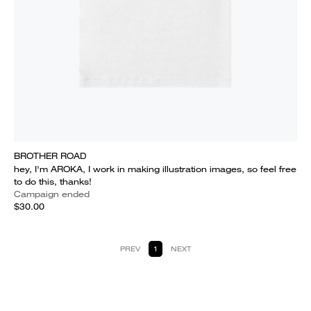
BROTHER ROAD
hey, I'm AROKA, I work in making illustration images, so feel free
to do this, thanks!
Campaign ended
$30.00
PREV
1
NEXT