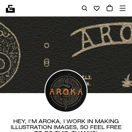
HEY, I'M AROKA, I WORK IN MAKING
ILLUSTRATION IMAGES, SO FEEL FREE