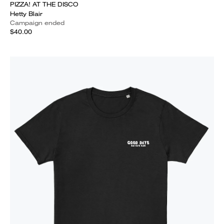
PIZZA! AT THE DISCO
Hetty Blair
Campaign ended
$40.00