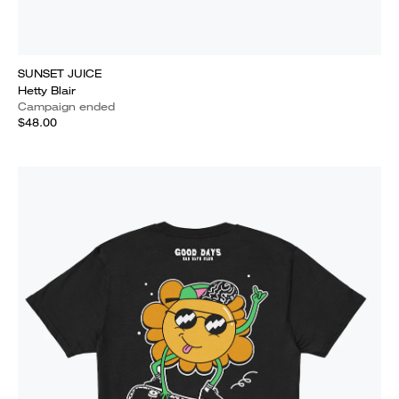
SUNSET JUICE
Hetty Blair
Campaign ended
$48.00