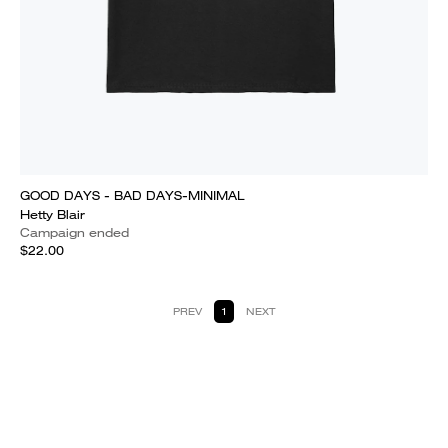
GOOD DAYS - BAD DAYS-MINIMAL
Hetty Blair
Campaign ended
$22.00
PREV
1
NEXT