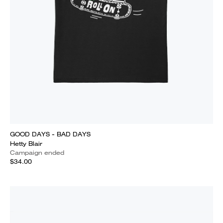
GOOD DAYS - BAD DAYS
Hetty Blair
Campaign ended
$34.00