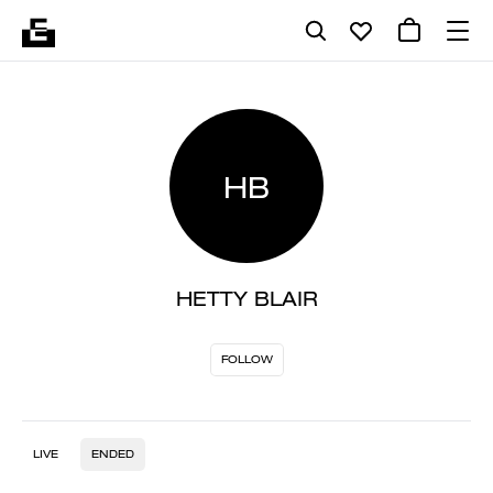
HB
HETTY BLAIR
FOLLOW
LIVE
ENDED