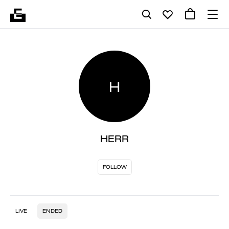
H
HERR
FOLLOW
LIVE
ENDED