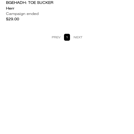
BGEHADH: TOE SUCKER
Herr
Campaign ended
$29.00
PREV
1
NEXT