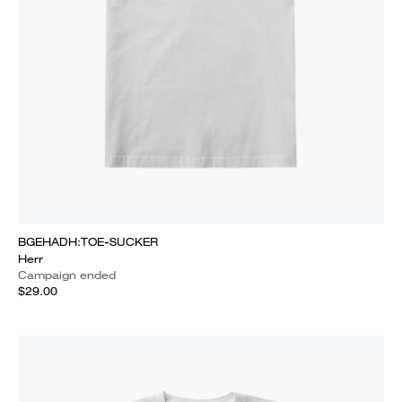
BGEHADH:TOE-SUCKER
Herr
Campaign ended
$29.00