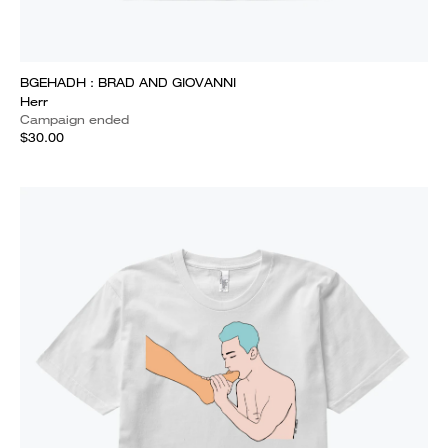
BGEHADH : BRAD AND GIOVANNI
Herr
Campaign ended
$30.00