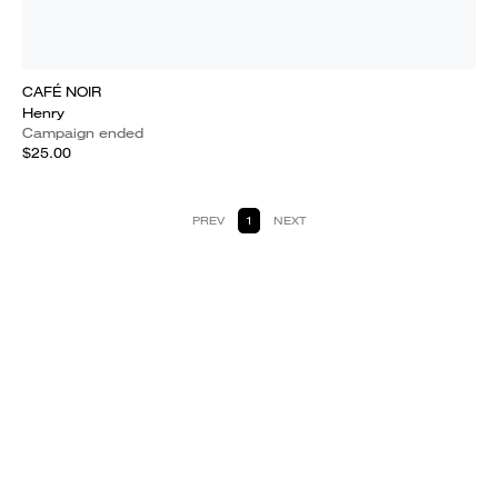
CAFÉ NOIR
Henry
Campaign ended
$25.00
PREV
1
NEXT