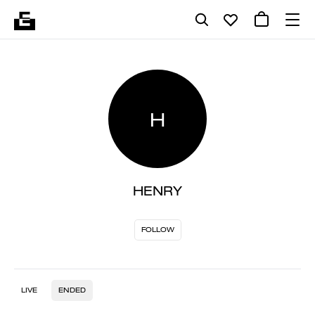
H
HENRY
FOLLOW
LIVE
ENDED