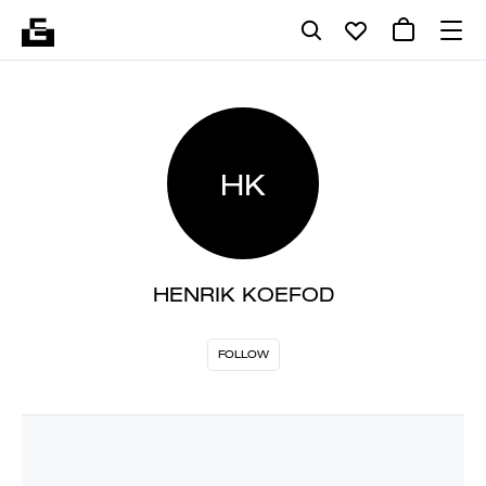
HK
HENRIK KOEFOD
FOLLOW