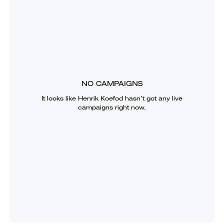
NO CAMPAIGNS
It looks like
Henrik Koefod
hasn’t got any live
campaigns right now.