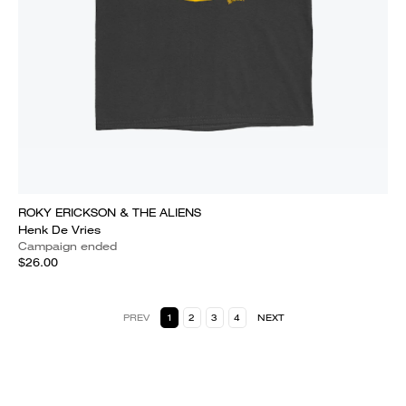
ROKY ERICKSON & THE ALIENS
Henk De Vries
Campaign ended
$26.00
PREV
1
2
3
4
NEXT