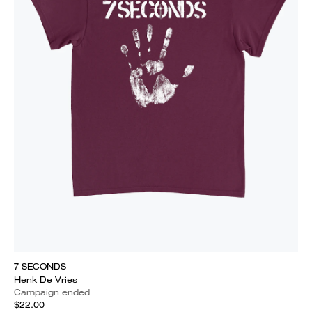
7 SECONDS
Henk De Vries
Campaign ended
$22.00