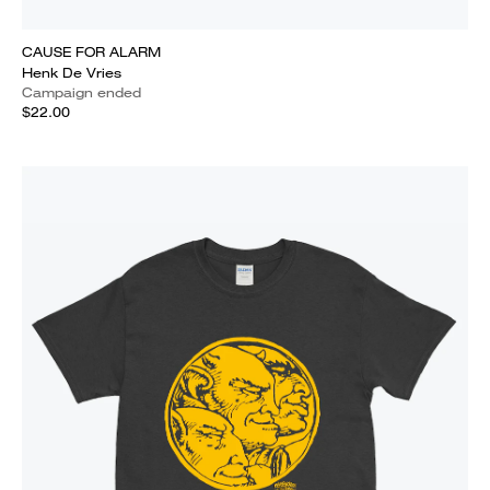
CAUSE FOR ALARM
Henk De Vries
Campaign ended
$22.00