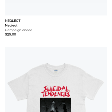
NEGLECT
Neglect
Campaign ended
$25.00