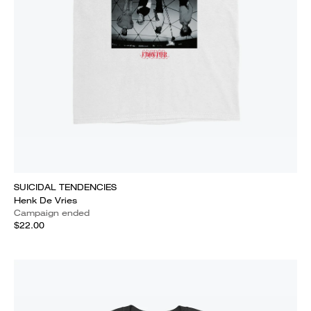
SUICIDAL TENDENCIES
Henk De Vries
Campaign ended
$22.00