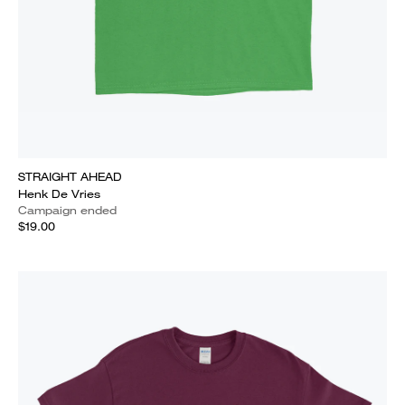
STRAIGHT AHEAD
Henk De Vries
Campaign ended
$19.00