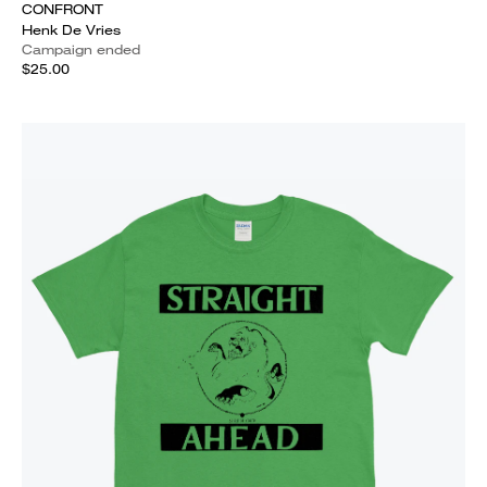
CONFRONT
Henk De Vries
Campaign ended
$25.00