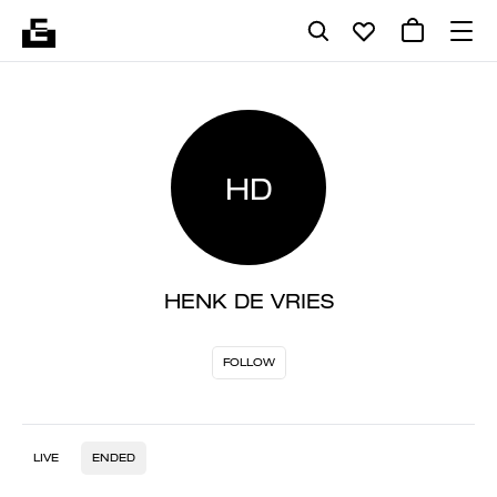
HD
HENK DE VRIES
FOLLOW
LIVE
ENDED