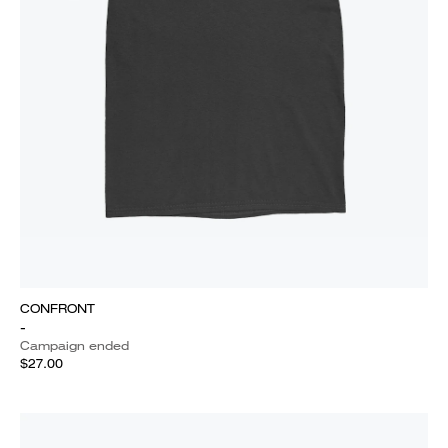
CONFRONT
-
Campaign ended
$27.00