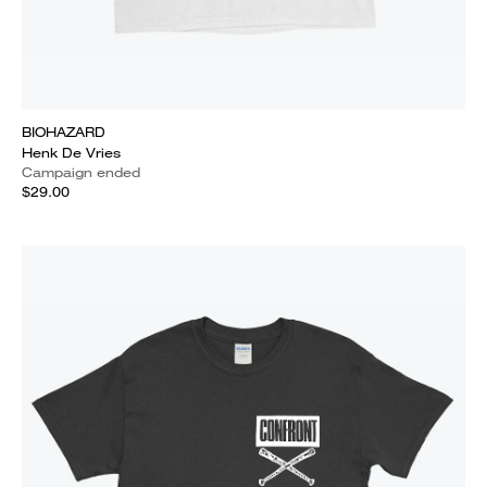
BIOHAZARD
Henk De Vries
Campaign ended
$29.00