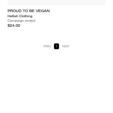
PROUD TO BE VEGAN
Hellish Clothing
Campaign ended
$24.00
PREV
1
NEXT