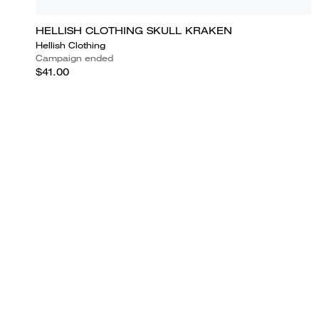
HELLISH CLOTHING SKULL KRAKEN
Hellish Clothing
Campaign ended
$41.00