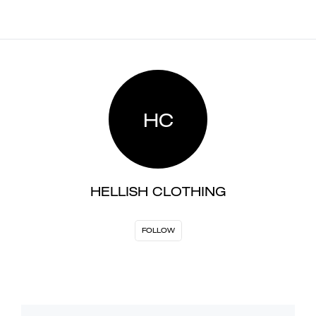
HC
HELLISH CLOTHING
FOLLOW