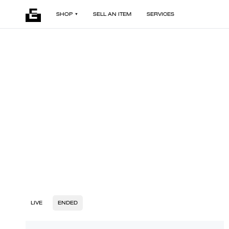
SHOP
SELL AN ITEM
SERVICES
LIVE
ENDED