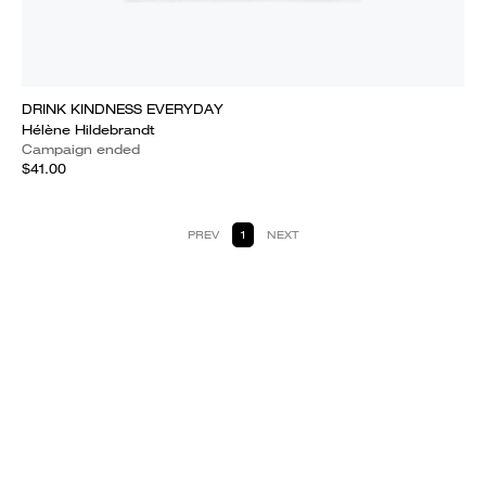
DRINK KINDNESS EVERYDAY
Hélène Hildebrandt
Campaign ended
$41.00
PREV
1
NEXT