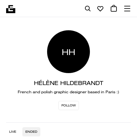
HH
HÉLÈNE HILDEBRANDT
French and polish graphic designer based in Paris :)
FOLLOW
LIVE
ENDED