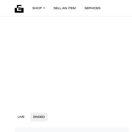
SHOP
SELL AN ITEM
SERVICES
LIVE
ENDED