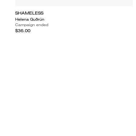
SHAMELESS
Helena Guðrún
Campaign ended
$36.00