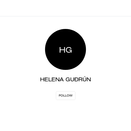
HG
HELENA GUÐRÚN
FOLLOW