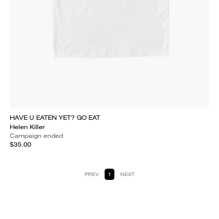
HAVE U EATEN YET? GO EAT
Helen Killer
Campaign ended
$35.00
PREV
1
NEXT