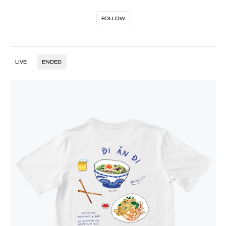
FOLLOW
LIVE
ENDED