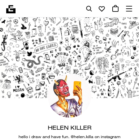
HELEN KILLER
hello i draw and have fun. @helen.killa on instagram