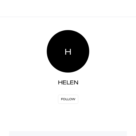
H
HELEN
FOLLOW