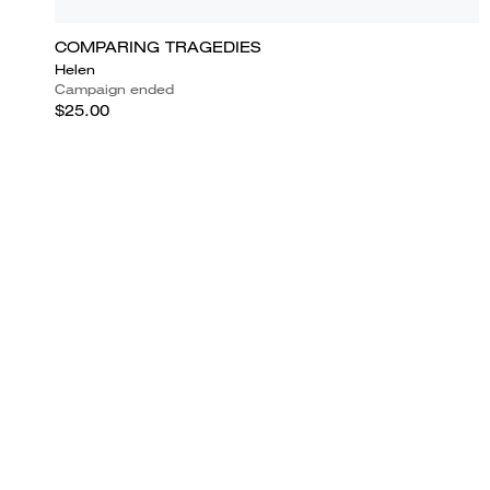
COMPARING TRAGEDIES
Helen
Campaign ended
$25.00