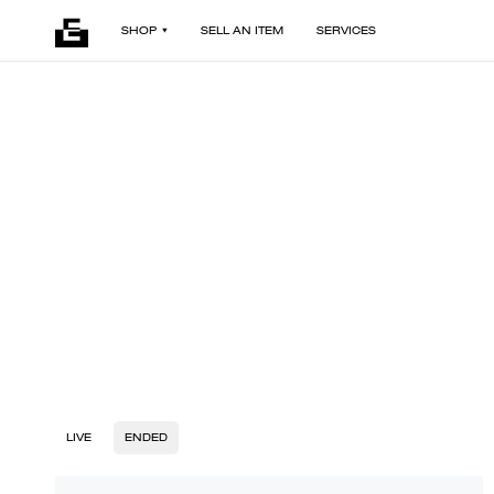
SHOP
SELL AN ITEM
SERVICES
LIVE
ENDED