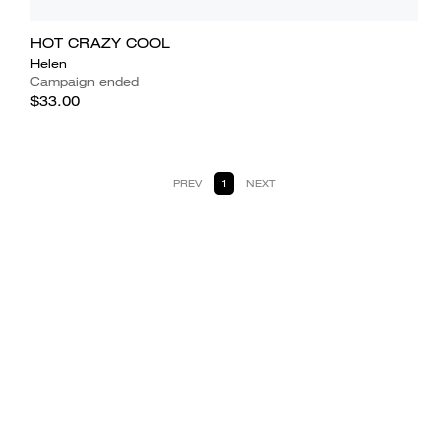
HOT CRAZY COOL
Helen
Campaign ended
$33.00
PREV
1
NEXT