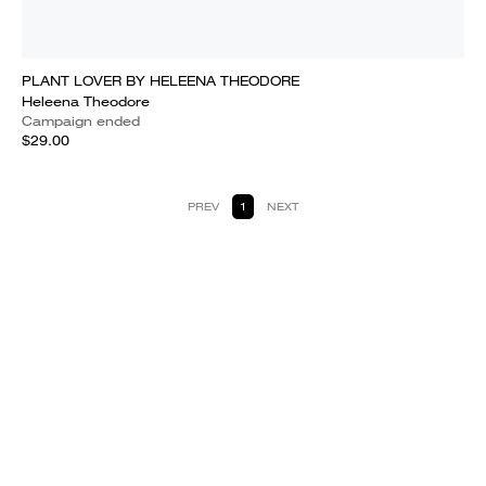
PLANT LOVER BY HELEENA THEODORE
Heleena Theodore
Campaign ended
$29.00
PREV
1
NEXT