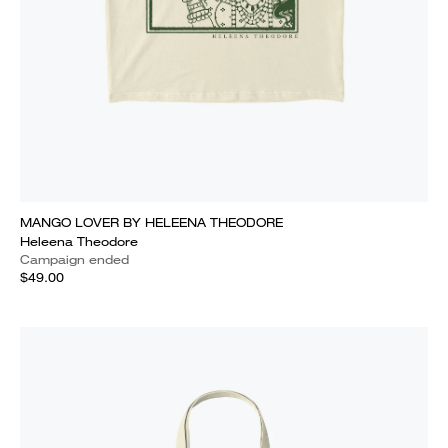
MANGO LOVER BY HELEENA THEODORE
Heleena Theodore
Campaign ended
$49.00