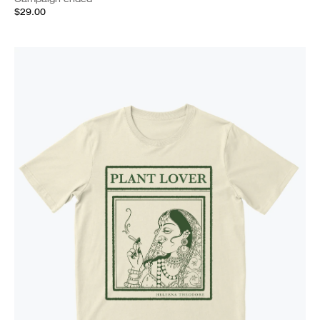
$29.00