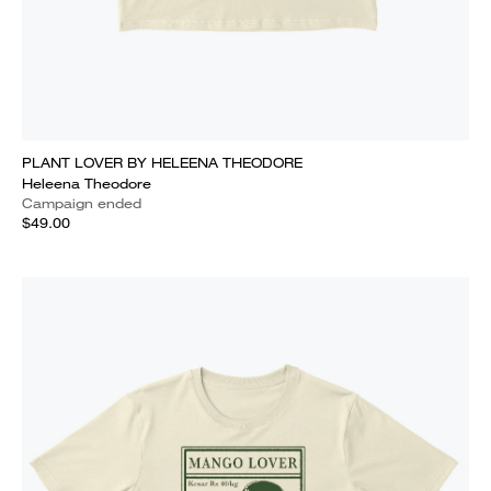
PLANT LOVER BY HELEENA THEODORE
Heleena Theodore
Campaign ended
$49.00