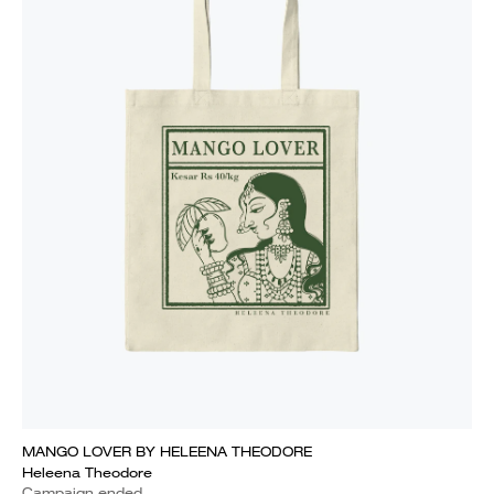
MANGO LOVER BY HELEENA THEODORE
Heleena Theodore
Campaign ended