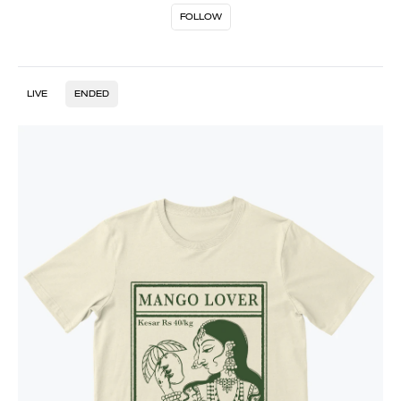
FOLLOW
LIVE
ENDED