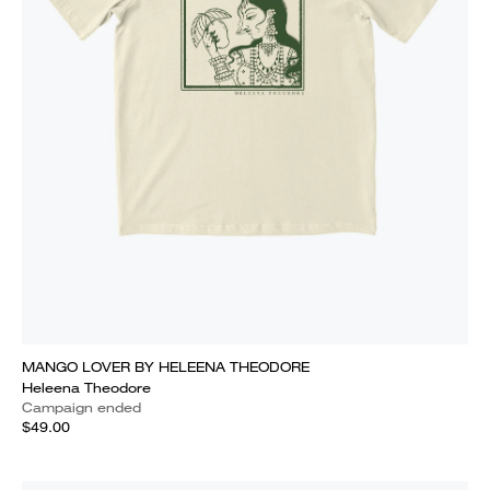
MANGO LOVER BY HELEENA THEODORE
Heleena Theodore
Campaign ended
$49.00