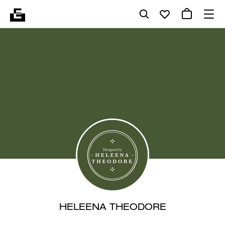
HELEENA THEODORE