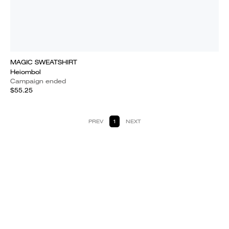
MAGIC SWEATSHIRT
Heiombol
Campaign ended
$55.25
PREV
1
NEXT