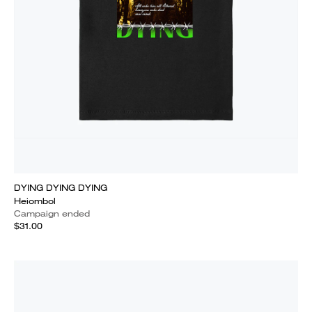
DYING DYING DYING
Heiombol
Campaign ended
$31.00