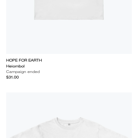
HOPE FOR EARTH
Heiombol
Campaign ended
$31.00