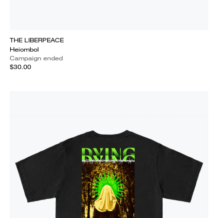
THE LIBERPEACE
Heiombol
Campaign ended
$30.00