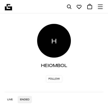
H
HEIOMBOL
FOLLOW
LIVE
ENDED