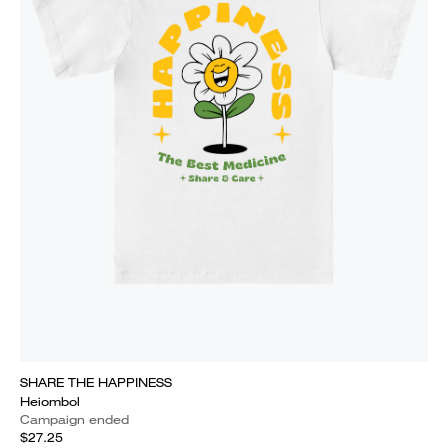
SHARE THE HAPPINESS
Heiombol
Campaign ended
$27.25