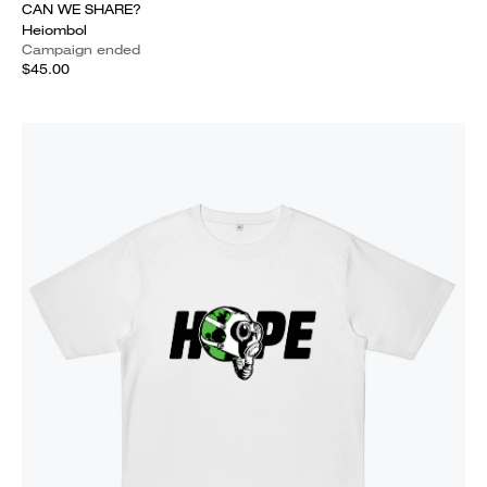
CAN WE SHARE?
Heiombol
Campaign ended
$45.00