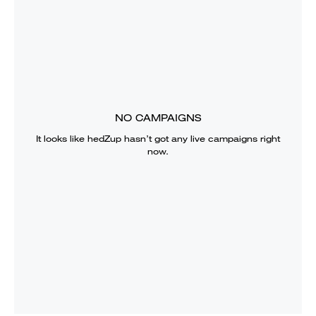
NO CAMPAIGNS
It looks like
hedZup
hasn’t got any live campaigns right
now.