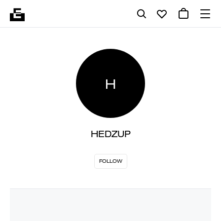
H
HEDZUP
FOLLOW