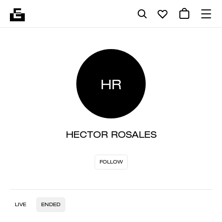
HR
HECTOR ROSALES
FOLLOW
LIVE
ENDED