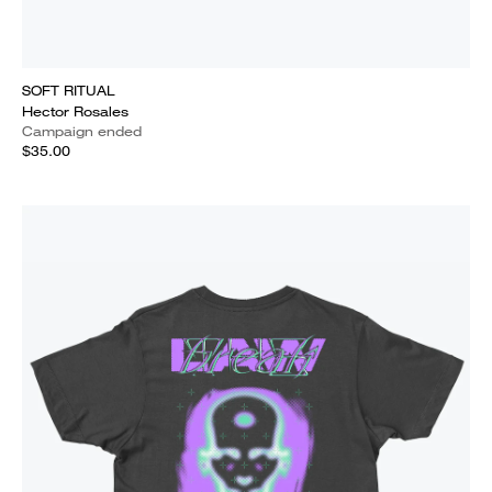
SOFT RITUAL
Hector Rosales
Campaign ended
$35.00