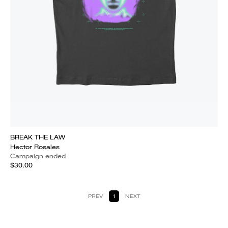
BREAK THE LAW
Hector Rosales
Campaign ended
$30.00
PREV
1
NEXT