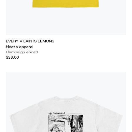
EVERY VILAIN IS LEMONS
Hectic apparel
Campaign ended
$33.00