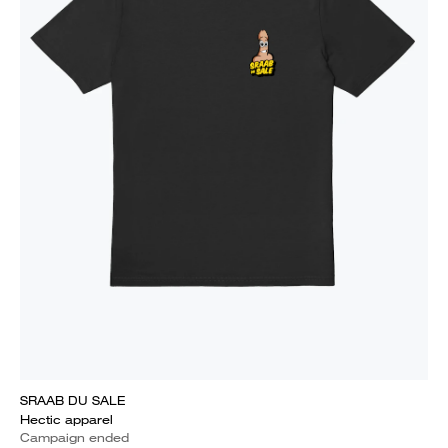
SRAAB DU SALE
Hectic apparel
Campaign ended