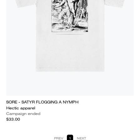
SORE - SATYR FLOGGING A NYMPH
Hectic apparel
Campaign ended
$33.00
PREV
1
NEXT