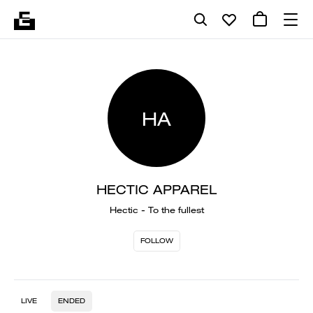
HA
HECTIC APPAREL
Hectic - To the fullest
FOLLOW
LIVE
ENDED