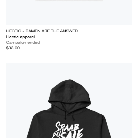
HECTIC - RAMEN ARE THE ANSWER
Hectic apparel
Campaign ended
$33.00