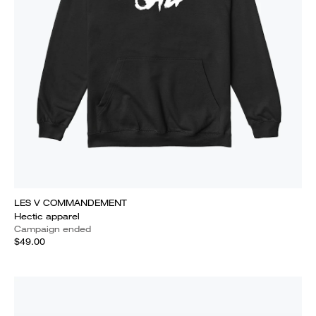
LES V COMMANDEMENT
Hectic apparel
Campaign ended
$49.00