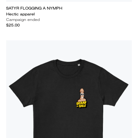
SATYR FLOGGING A NYMPH
Hectic apparel
Campaign ended
$25.00