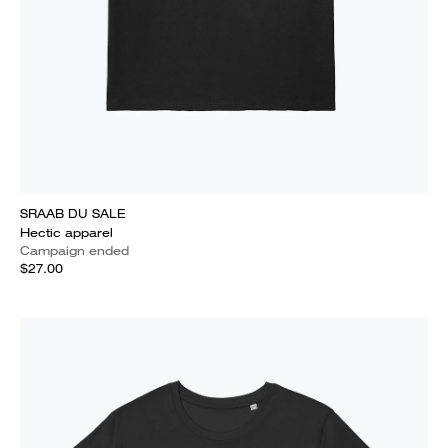
SRAAB DU SALE
Hectic apparel
Campaign ended
$27.00