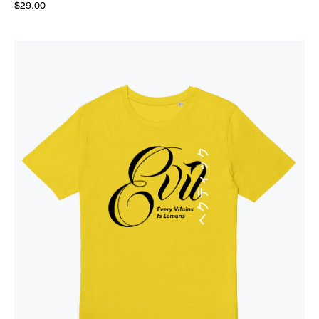
$29.00