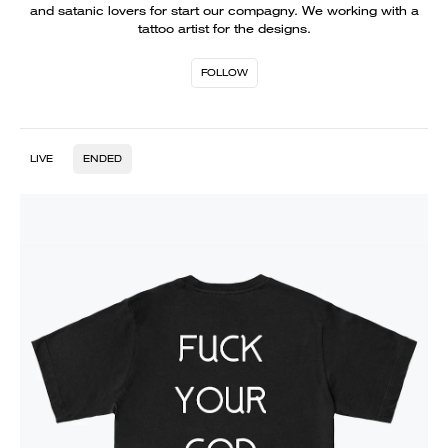
and satanic lovers for start our compagny. We working with a
tattoo artist for the designs.
FOLLOW
LIVE
ENDED