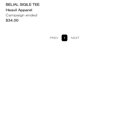
BELIAL SIGILE TEE
Heavil Apparel
Campaign ended
$34.00
PREV
1
NEXT