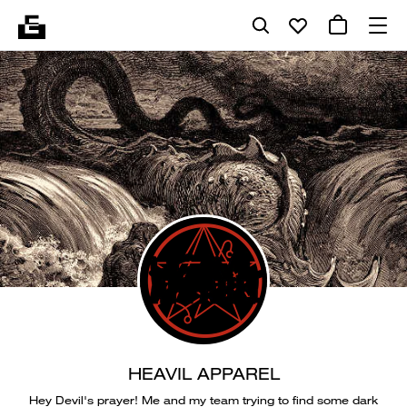
HEAVIL APPAREL
Hey Devil's prayer! Me and my team trying to find some dark