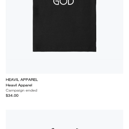
HEAVIL APPAREL
Heavil Apparel
Campaign ended
$34.00