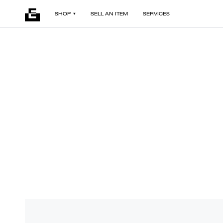
SHOP
SELL AN ITEM
SERVICES