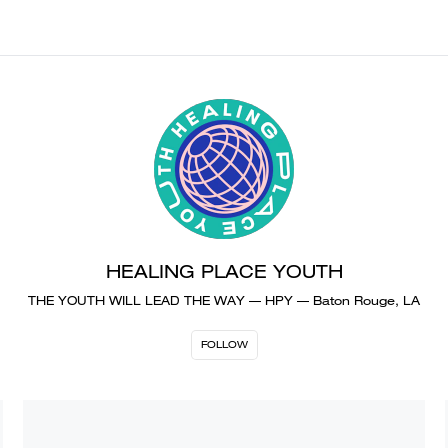
HEALING PLACE YOUTH
THE YOUTH WILL LEAD THE WAY — HPY — Baton Rouge, LA
FOLLOW