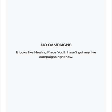
NO CAMPAIGNS
It looks like
Healing Place Youth
hasn’t got any live
campaigns right now.