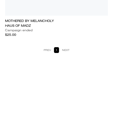
MOTHERED BY MELANCHOLY
HAUS OF MADZ
Campaign ended
$25.00
PREV
1
NEXT