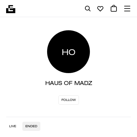
HO
HAUS OF MADZ
FOLLOW
LIVE
ENDED