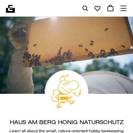
HAUS AM BERG HONIG NATURSCHUTZ
Learn all about the small, nature-oriented hobby beekeeping