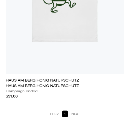
HAUS AM BERG HONIG NATURSCHUTZ
HAUS AM BERG HONIG NATURSCHUTZ
Campaign ended
$31.00
PREV
1
NEXT