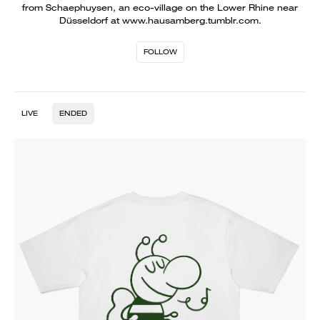
from Schaephuysen, an eco-village on the Lower Rhine near
Düsseldorf at www.hausamberg.tumblr.com.
FOLLOW
LIVE
ENDED