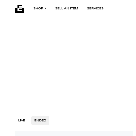
SHOP
SELL AN ITEM
SERVICES
LIVE
ENDED