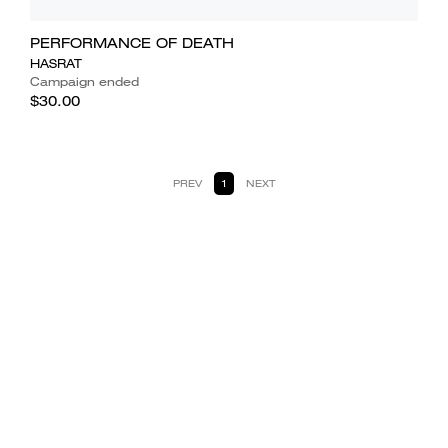
PERFORMANCE OF DEATH
HASRAT
Campaign ended
$30.00
PREV
1
NEXT