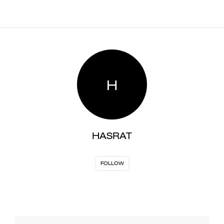
H
HASRAT
FOLLOW