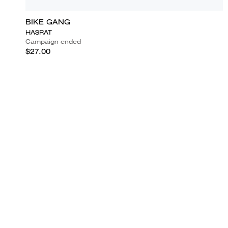
BIKE GANG
HASRAT
Campaign ended
$27.00