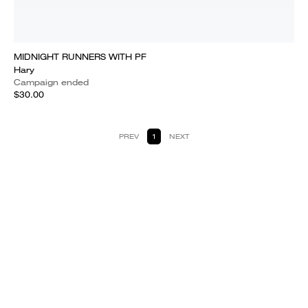
MIDNIGHT RUNNERS WITH PF
Hary
Campaign ended
$30.00
PREV
1
NEXT