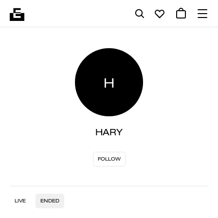
H
HARY
FOLLOW
LIVE
ENDED