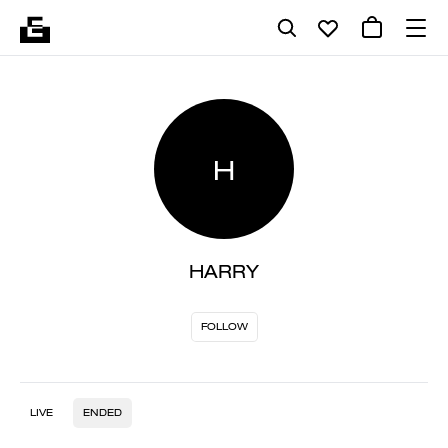
H
HARRY
FOLLOW
LIVE
ENDED