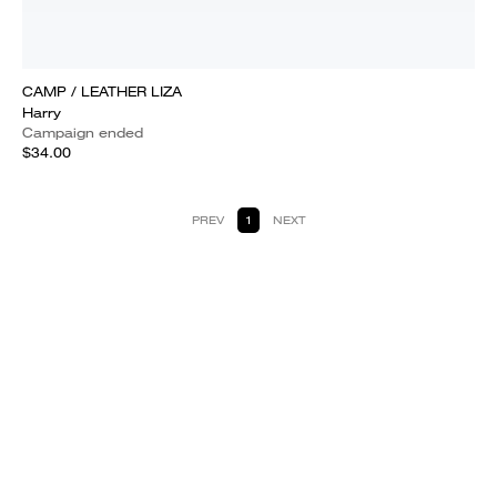
CAMP / LEATHER LIZA
Harry
Campaign ended
$34.00
PREV
1
NEXT