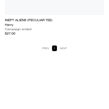
INEPT ALIENS (PECULIAR TEE)
Harry
Campaign ended
$27.00
PREV
1
NEXT