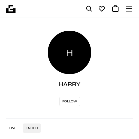
H
HARRY
FOLLOW
LIVE
ENDED