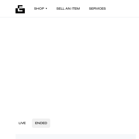
SHOP
SELL AN ITEM
SERVICES
LIVE
ENDED