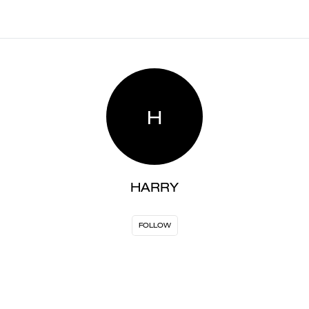
H
HARRY
FOLLOW