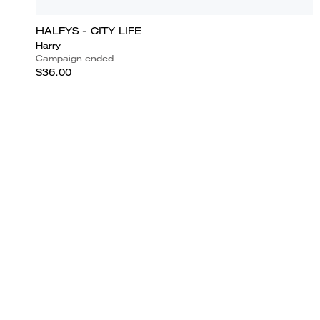
HALFYS - CITY LIFE
Harry
Campaign ended
$36.00