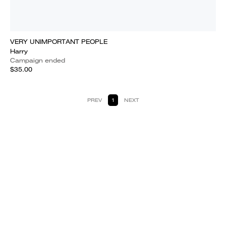
VERY UNIMPORTANT PEOPLE
Harry
Campaign ended
$35.00
PREV
1
NEXT