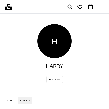
H
HARRY
FOLLOW
LIVE
ENDED